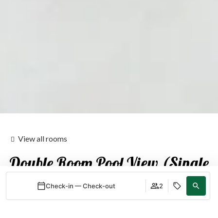
View all rooms
Double Room Pool View (Single
Use)
Check-in — Check-out
2