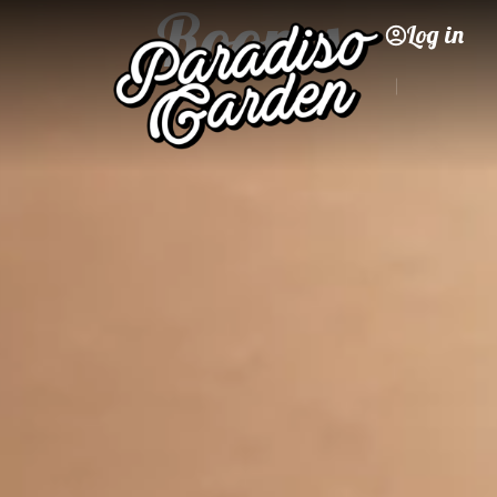
Rooms
Log in